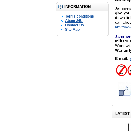
whole sp
INFORMATION
Jammers 
give you
Terms conditions
down-lin
About J4U
can chec
Contact Us
http://ww
Site Map
Jammer
military 
Worldwid
Warrant
E-mail:
LATEST