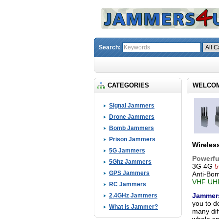
Search:
CATEGORIES
WELCOM
Signal Jammers
Drone Jammers
Bomb Jammers
Prison Jammers
Wireles
5G Jammers
Powerfu
5Ghz Jammers
3G 4G
5
GPS Jammers
Anti-Bo
VHF UHF
RC Jammers
Jammer
2.4GHz Jammers
you to d
What is Jammer?
many dif