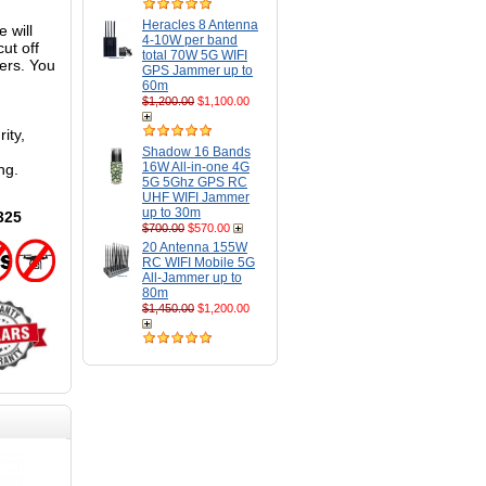
Heracles 8 Antenna
 will
4-10W per band
ut off
total 70W 5G WIFI
ters. You
GPS Jammer up to
60m
$1,200.00
$1,100.00
ity,
Shadow 16 Bands
16W All-in-one 4G
ng.
5G 5Ghz GPS RC
UHF WIFI Jammer
up to 30m
325
$700.00
$570.00
20 Antenna 155W
RC WIFI Mobile 5G
All-Jammer up to
80m
$1,450.00
$1,200.00