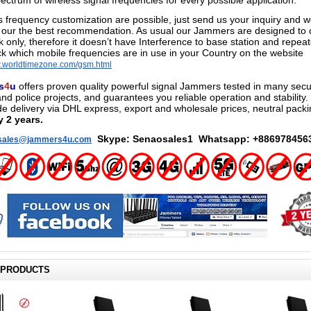
ectrum of wireless signal frequencies for every possible application.
frequency customization are possible
,
just send us your inquiry and we
 our the best recommendation. As usual our Jammers are designed to c
k only, therefore it doesn’t have Interference to base station and repea
k which mobile frequencies are in use in your Country on the website
w.worldtimezone.com/gsm.html
s
4
u
offers proven quality powerful signal Jammers tested in many secur
and police projects, and guarantees you reliable operation and stability.
e delivery via DHL express, export and wholesale prices
, neutral packi
y 2 years.
Skype: Senaosales1 Whatsapp: +886978456
sales@jammers4u.com
 PRODUCTS