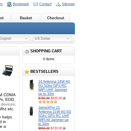
rs
Bookmark
Contact
Sitemap
nt
Basket
Checkout
nglish
US Dollar
SHOPPING CART
0 items
BESTSELLERS
16 Antenna 16W 4G
5G 5Ghz GPS RC
WIFI UHF Jammer
up to 30m
GSM CDMA
$750.00
$620.00
Vs, EOD,
 devices,
JamaXPro 21
Mhz etc.
Antenna 21W 4G 5G
5Ghz GPS RC UHF
y helps
WIFI All Jammer up
d in
to 30m
e a
$850.00
$720.00