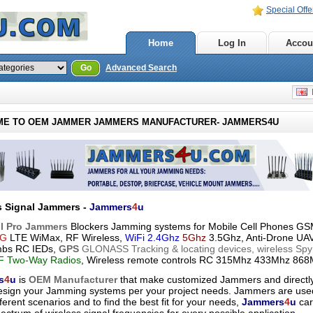
Special Offe
Home
Log In
Accou
Go
Advanced Search
E
E TO OEM JAMMER JAMMERS MANUFACTURER- JAMMERS4U
s Signal Jammers -
Jammers
4
u
l Pro Jammers
Blockers Jamming systems for Mobile Cell Phones 
G
LTE WiMax, RF Wireless,
WiFi 2.4Ghz
5Ghz
3.5Ghz, Anti-Drone UA
mbs RC IEDs,
GPS
GLONASS Tracking & locating devices, wireless Spy
 Two-Way Radios
, Wireless remote controls RC 315Mhz 433Mhz 868
s
4
u
is
OEM Manufacturer
that make customized Jammers and directl
esign your Jamming systems per your project needs. Jammers are use
ferent scenarios and to find the best fit for your needs,
Jammers
4
u
car